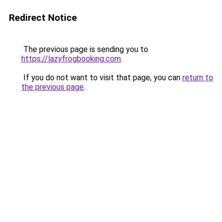
Redirect Notice
The previous page is sending you to
https://lazyfrogbooking.com
.
If you do not want to visit that page, you can
return to
the previous page
.