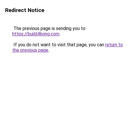
Redirect Notice
The previous page is sending you to
https://build4living.com
.
If you do not want to visit that page, you can
return to
the previous page
.