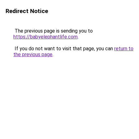
Redirect Notice
The previous page is sending you to
https://babyelephantlife.com
.
If you do not want to visit that page, you can
return to
the previous page
.