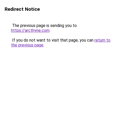
Redirect Notice
The previous page is sending you to
https://arcthyne.com
.
If you do not want to visit that page, you can
return to
the previous page
.