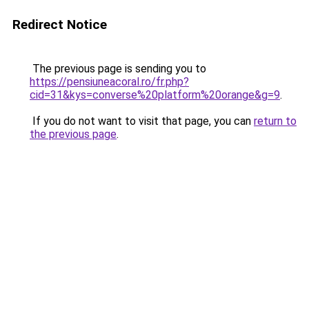
Redirect Notice
The previous page is sending you to
https://pensiuneacoral.ro/fr.php?
cid=31&kys=converse%20platform%20orange&g=9
.
If you do not want to visit that page, you can
return to
the previous page
.