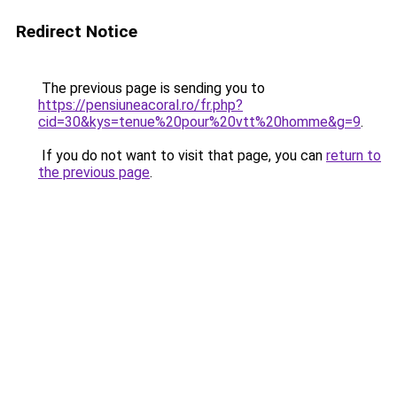
Redirect Notice
The previous page is sending you to
https://pensiuneacoral.ro/fr.php?
cid=30&kys=tenue%20pour%20vtt%20homme&g=9
.
If you do not want to visit that page, you can
return to
the previous page
.