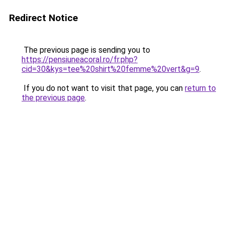
Redirect Notice
The previous page is sending you to
https://pensiuneacoral.ro/fr.php?
cid=30&kys=tee%20shirt%20femme%20vert&g=9
.
If you do not want to visit that page, you can
return to
the previous page
.