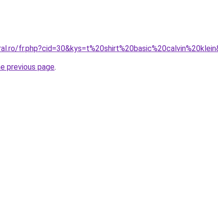
oral.ro/fr.php?cid=30&kys=t%20shirt%20basic%20calvin%20klei
he previous page
.