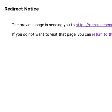
Redirect Notice
The previous page is sending you to
https://pensiuneac
If you do not want to visit that page, you can
return to t