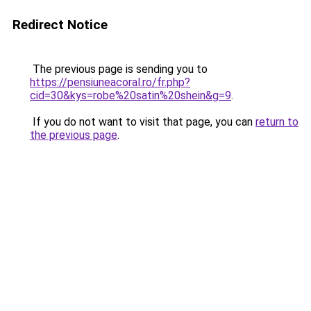
Redirect Notice
The previous page is sending you to
https://pensiuneacoral.ro/fr.php?
cid=30&kys=robe%20satin%20shein&g=9
.
If you do not want to visit that page, you can
return to
the previous page
.