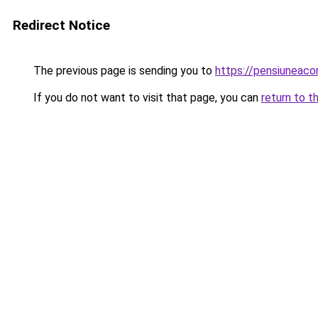
Redirect Notice
The previous page is sending you to
https://pensiuneac
If you do not want to visit that page, you can
return to t