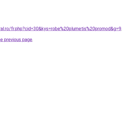
oral.ro/fr.php?cid=30&kys=robe%20plumetis%20promod&g=9
.
he previous page
.