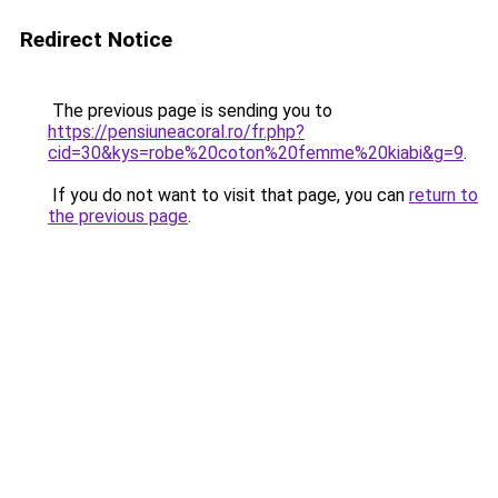
Redirect Notice
The previous page is sending you to
https://pensiuneacoral.ro/fr.php?
cid=30&kys=robe%20coton%20femme%20kiabi&g=9
.
If you do not want to visit that page, you can
return to
the previous page
.