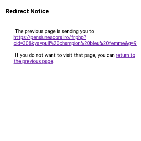
Redirect Notice
The previous page is sending you to
https://pensiuneacoral.ro/fr.php?
cid=30&kys=pull%20champion%20bleu%20femme&g=9
.
If you do not want to visit that page, you can
return to
the previous page
.