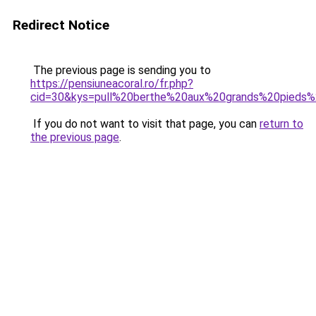
Redirect Notice
The previous page is sending you to
https://pensiuneacoral.ro/fr.php?
cid=30&kys=pull%20berthe%20aux%20grands%20pied
If you do not want to visit that page, you can
return to
the previous page
.