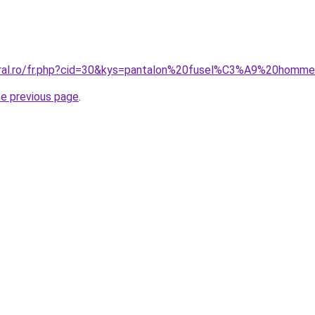
coral.ro/fr.php?cid=30&kys=pantalon%20fusel%C3%A9%20homm
he previous page
.