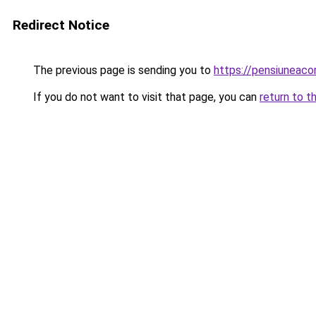
Redirect Notice
The previous page is sending you to
https://pensiunea
If you do not want to visit that page, you can
return to t