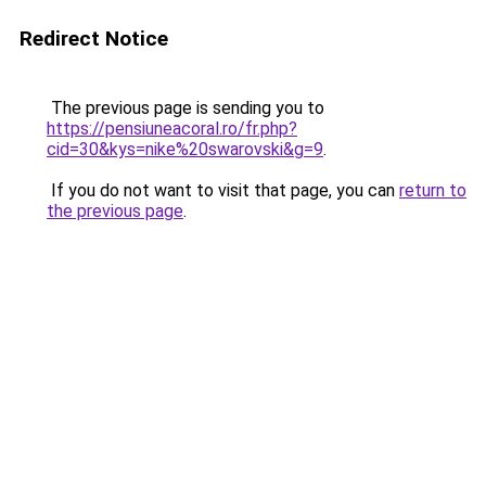
Redirect Notice
The previous page is sending you to
https://pensiuneacoral.ro/fr.php?
cid=30&kys=nike%20swarovski&g=9
.
If you do not want to visit that page, you can
return to
the previous page
.