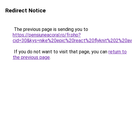
Redirect Notice
The previous page is sending you to
https://pensiuneacoral.ro/fr.php?
cid=30&kys=nike%20epic%20react%20flyknit%202%20av
If you do not want to visit that page, you can
return to
the previous page
.