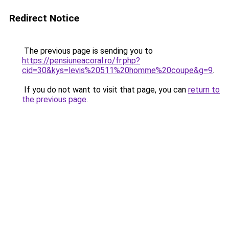
Redirect Notice
The previous page is sending you to
https://pensiuneacoral.ro/fr.php?
cid=30&kys=levis%20511%20homme%20coupe&g=9
.
If you do not want to visit that page, you can
return to
the previous page
.