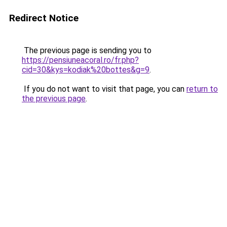
Redirect Notice
The previous page is sending you to
https://pensiuneacoral.ro/fr.php?
cid=30&kys=kodiak%20bottes&g=9
.
If you do not want to visit that page, you can
return to
the previous page
.