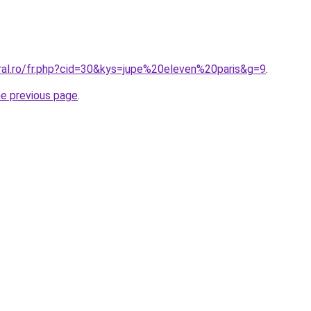
oral.ro/fr.php?cid=30&kys=jupe%20eleven%20paris&g=9
.
he previous page
.