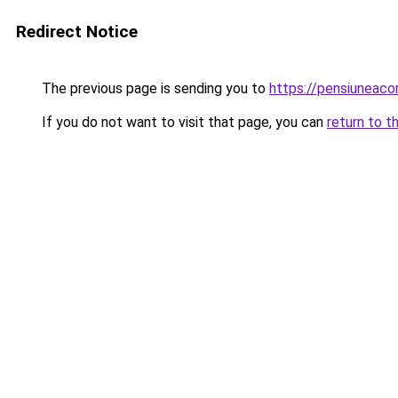
Redirect Notice
The previous page is sending you to
https://pensiuneac
If you do not want to visit that page, you can
return to t