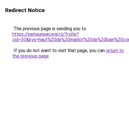
Redirect Notice
The previous page is sending you to
https://pensiuneacoral.ro/fr.php?
cid=30&kys=haut%20de%20maillot%20de%20bain%20cor
If you do not want to visit that page, you can
return to
the previous page
.