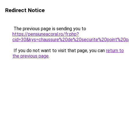
Redirect Notice
The previous page is sending you to
https://pensiuneacoral.ro/fr.php?
cid=30&kys=chaussure%20de%20securite%20point%20
If you do not want to visit that page, you can
return to
the previous page
.