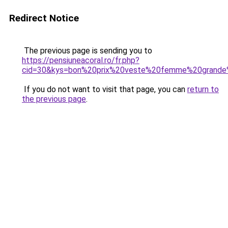
Redirect Notice
The previous page is sending you to
https://pensiuneacoral.ro/fr.php?
cid=30&kys=bon%20prix%20veste%20femme%20grande%
If you do not want to visit that page, you can
return to
the previous page
.