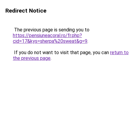
Redirect Notice
The previous page is sending you to
https://pensiuneacoral.ro/fr.php?
cid=17&kys=sherpa%20sweat&g=9
.
If you do not want to visit that page, you can
return to
the previous page
.