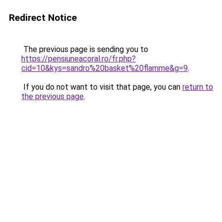
Redirect Notice
The previous page is sending you to
https://pensiuneacoral.ro/fr.php?
cid=10&kys=sandro%20basket%20flamme&g=9
.
If you do not want to visit that page, you can
return to
the previous page
.