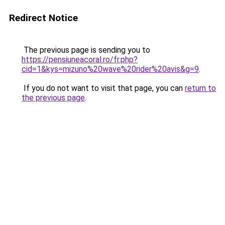
Redirect Notice
The previous page is sending you to
https://pensiuneacoral.ro/fr.php?
cid=1&kys=mizuno%20wave%20rider%20avis&g=9
.
If you do not want to visit that page, you can
return to
the previous page
.