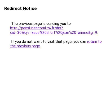
Redirect Notice
The previous page is sending you to
http://pensiuneacoral.ro/fr.php?
cid=30&kys=asos%20short%20jean%20femme&g=9
.
If you do not want to visit that page, you can
return to
the previous page
.