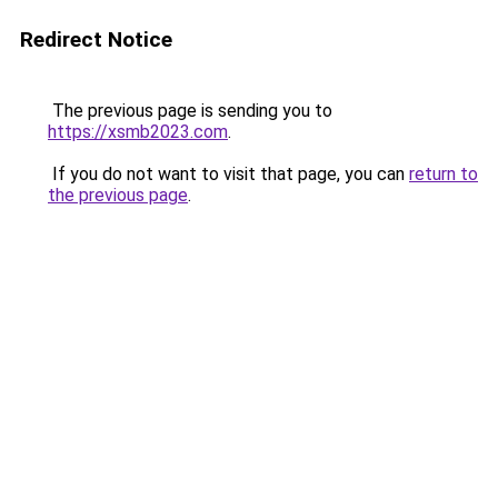
Redirect Notice
The previous page is sending you to
https://xsmb2023.com
.
If you do not want to visit that page, you can
return to
the previous page
.