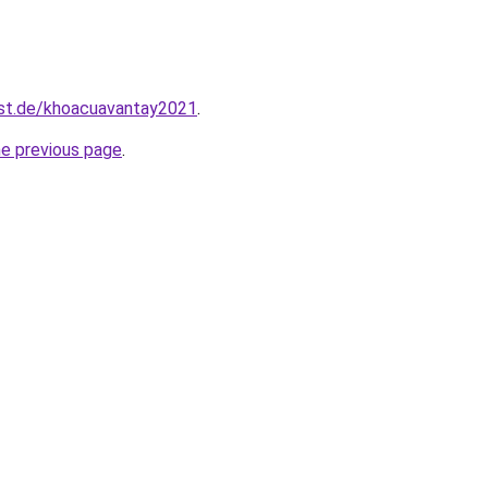
est.de/khoacuavantay2021
.
he previous page
.