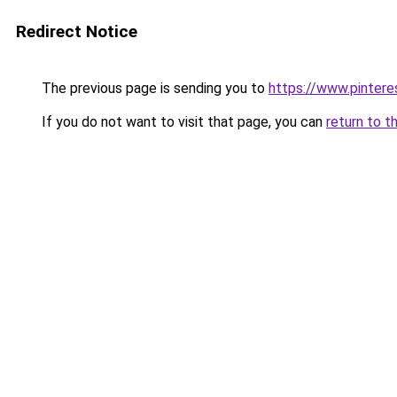
Redirect Notice
The previous page is sending you to
https://www.pinter
If you do not want to visit that page, you can
return to t