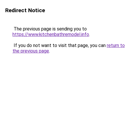
Redirect Notice
The previous page is sending you to
https://www.kitchenbathremodel.info
.
If you do not want to visit that page, you can
return to
the previous page
.