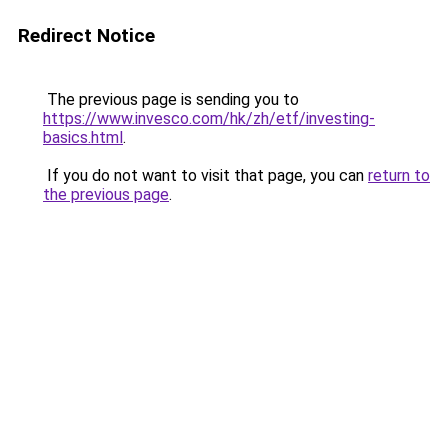
Redirect Notice
The previous page is sending you to
https://www.invesco.com/hk/zh/etf/investing-
basics.html
.
If you do not want to visit that page, you can
return to
the previous page
.