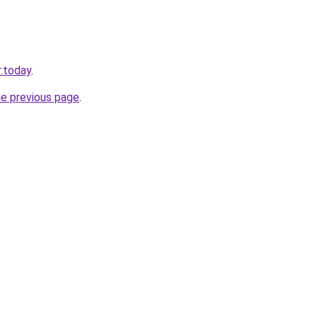
.today
.
he previous page
.