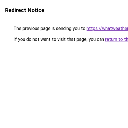
Redirect Notice
The previous page is sending you to
https://whatweather
If you do not want to visit that page, you can
return to t