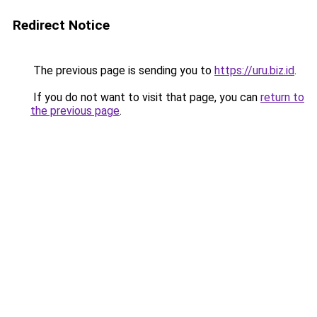
Redirect Notice
The previous page is sending you to
https://uru.biz.id
.
If you do not want to visit that page, you can
return to
the previous page
.