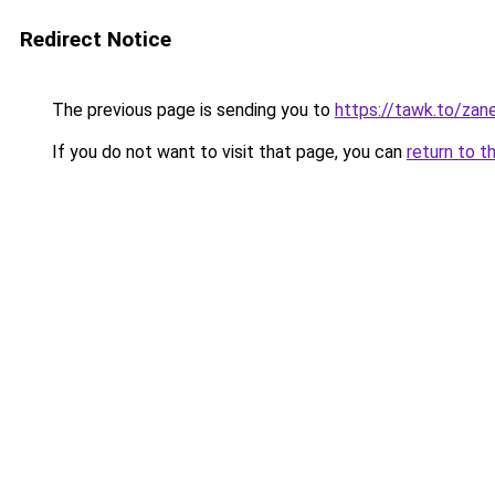
Redirect Notice
The previous page is sending you to
https://tawk.to/za
If you do not want to visit that page, you can
return to t