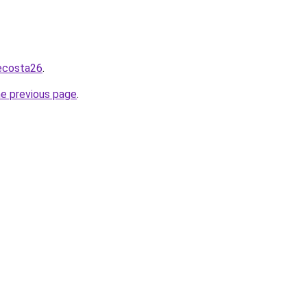
necosta26
.
he previous page
.