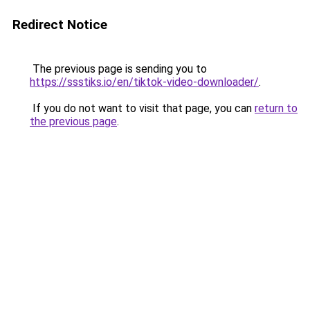
Redirect Notice
The previous page is sending you to
https://ssstiks.io/en/tiktok-video-downloader/
.
If you do not want to visit that page, you can
return to
the previous page
.