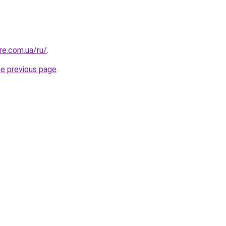
re.com.ua/ru/
.
he previous page
.