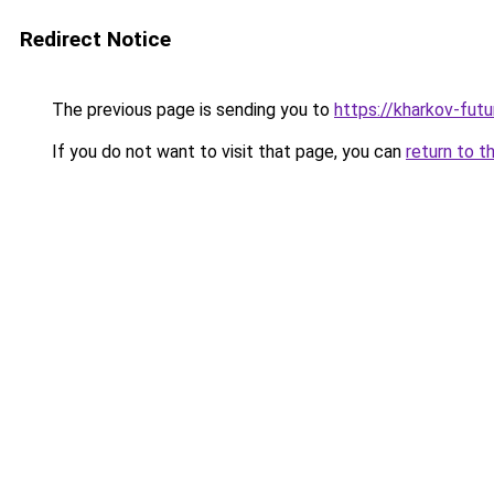
Redirect Notice
The previous page is sending you to
https://kharkov-futu
If you do not want to visit that page, you can
return to t