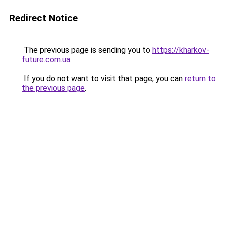
Redirect Notice
The previous page is sending you to
https://kharkov-
future.com.ua
.
If you do not want to visit that page, you can
return to
the previous page
.