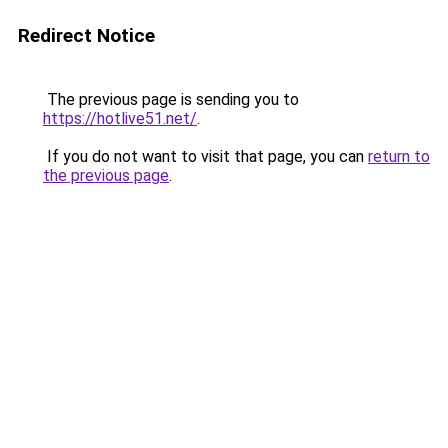
Redirect Notice
The previous page is sending you to
https://hotlive51.net/
.
If you do not want to visit that page, you can
return to
the previous page
.