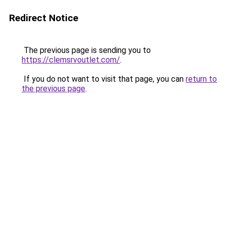
Redirect Notice
The previous page is sending you to
https://clemsrvoutlet.com/
.
If you do not want to visit that page, you can
return to
the previous page
.