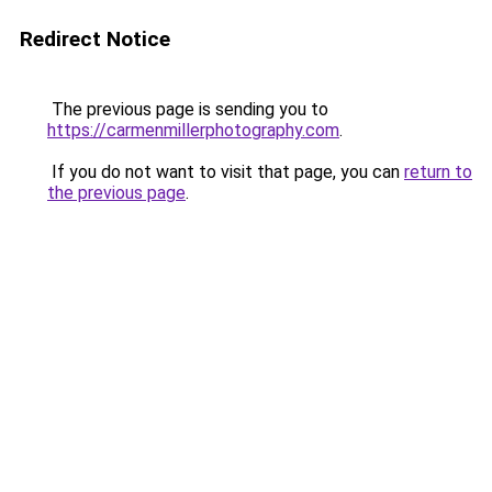
Redirect Notice
The previous page is sending you to
https://carmenmillerphotography.com
.
If you do not want to visit that page, you can
return to
the previous page
.