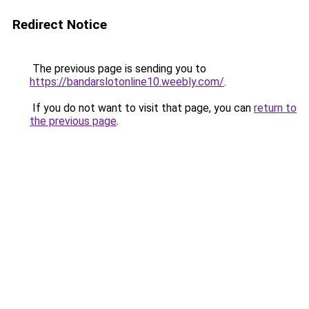
Redirect Notice
The previous page is sending you to
https://bandarslotonline10.weebly.com/
.
If you do not want to visit that page, you can
return to
the previous page
.