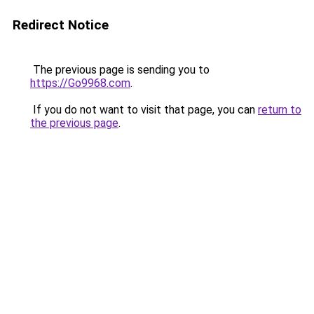
Redirect Notice
The previous page is sending you to
https://Go9968.com
.
If you do not want to visit that page, you can
return to
the previous page
.