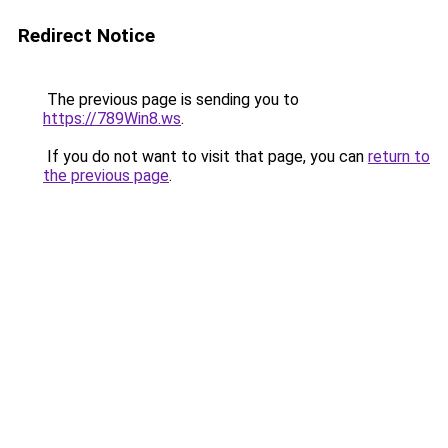
Redirect Notice
The previous page is sending you to
https://789Win8.ws
.
If you do not want to visit that page, you can
return to
the previous page
.