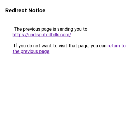
Redirect Notice
The previous page is sending you to
https://undisputedbills.com/
.
If you do not want to visit that page, you can
return to
the previous page
.