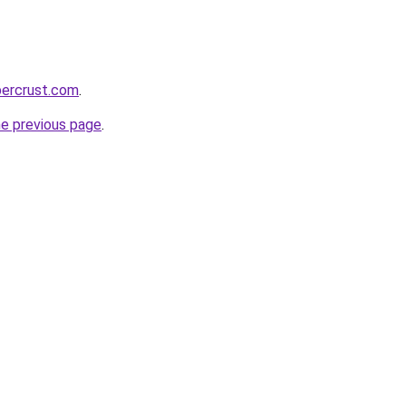
percrust.com
.
he previous page
.