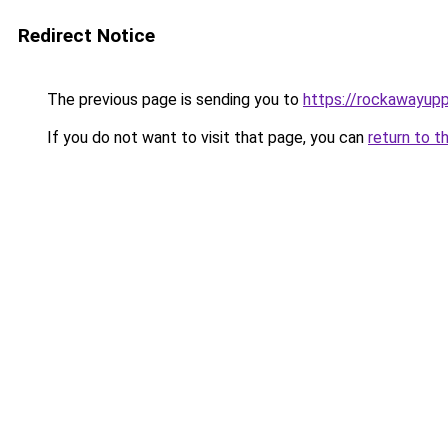
Redirect Notice
The previous page is sending you to
https://rockawayup
If you do not want to visit that page, you can
return to t