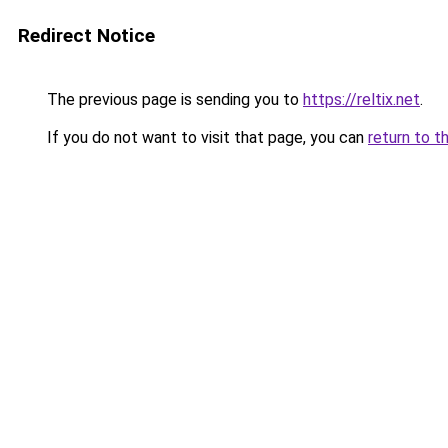
Redirect Notice
The previous page is sending you to
https://reltix.net
.
If you do not want to visit that page, you can
return to t