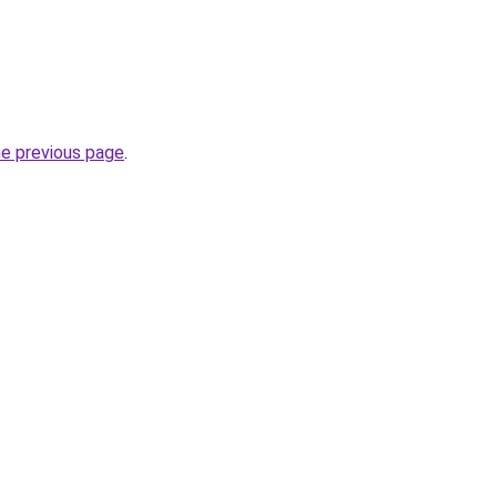
he previous page
.