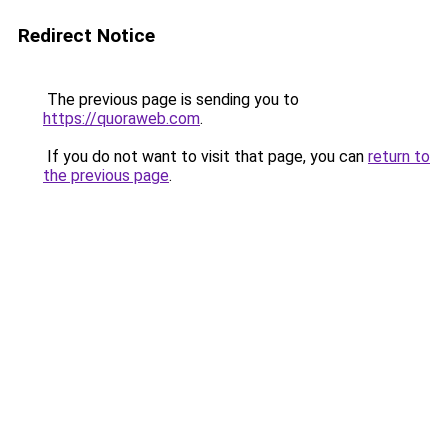
Redirect Notice
The previous page is sending you to
https://quoraweb.com
.
If you do not want to visit that page, you can
return to
the previous page
.