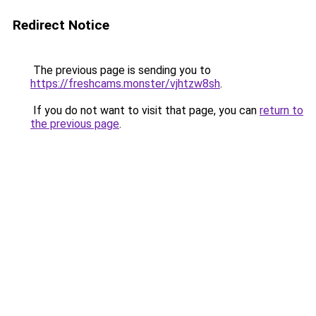
Redirect Notice
The previous page is sending you to
https://freshcams.monster/vjhtzw8sh
.
If you do not want to visit that page, you can
return to
the previous page
.