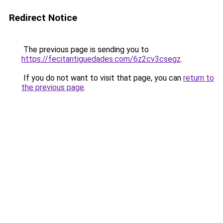
Redirect Notice
The previous page is sending you to
https://fecitantiguedades.com/6z2cv3csegz
.
If you do not want to visit that page, you can
return to
the previous page
.