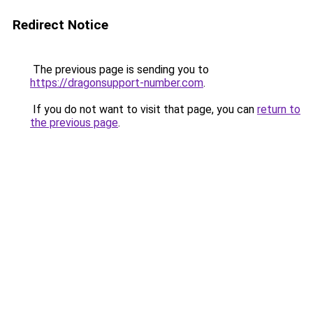
Redirect Notice
The previous page is sending you to
https://dragonsupport-number.com
.
If you do not want to visit that page, you can
return to
the previous page
.