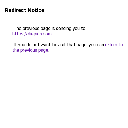
Redirect Notice
The previous page is sending you to
https://diepios.com
.
If you do not want to visit that page, you can
return to
the previous page
.